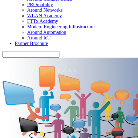
PROmobility
Around Networks
WLAN Academy
FTTx Academy
Modern Engineering Infrastructure
Around Automation
Around IoT
Partner Brochure