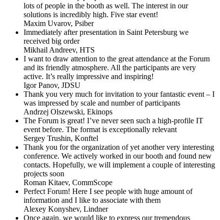
lots of people in the booth as well. The interest in our
solutions is incredibly high. Five star event!
Maxim Uvarov,
Psiber
Immediately after presentation in Saint Petersburg we
received big order
Mikhail Andreev,
HTS
I want to draw attention to the great attendance at the Forum
and its friendly atmosphere. All the participants are very
active. It’s really impressive and inspiring!
Igor Panov,
JDSU
Thank you very much for invitation to your fantastic event – I
was impressed by scale and number of participants
Andrzej Olszewski,
Ekinops
The Forum is great! I’ve never seen such a high-profile IT
event before. The format is exceptionally relevant
Sergey Trushin,
Konftel
Thank you for the organization of yet another very interesting
conference. We actively worked in our booth and found new
contacts. Hopefully, we will implement a couple of interesting
projects soon
Roman Kitaev,
CommScope
Perfect Forum! Here I see people with huge amount of
information and I like to associate with them
Alexey Konyshev,
Lindner
Once again, we would like to express our tremendous