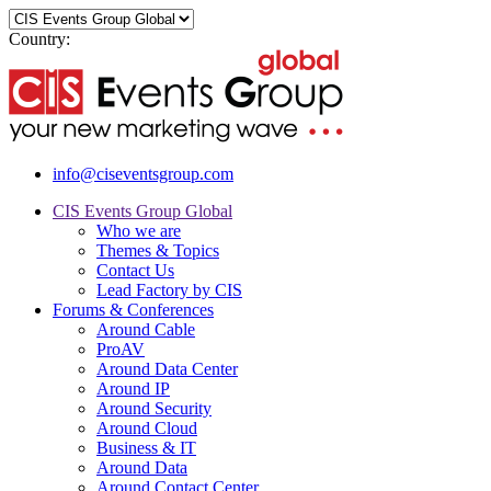
Country:
info@ciseventsgroup.com
CIS Events Group Global
Who we are
Themes & Topics
Contact Us
Lead Factory by CIS
Forums & Conferences
Around Cable
ProAV
Around Data Center
Around IP
Around Security
Around Cloud
Business & IT
Around Data
Around Contact Center