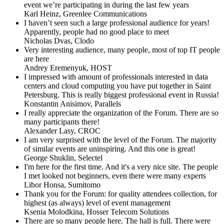
event we’re participating in during the last few years
Karl Heinz,
Greenlee Communications
I haven’t seen such a large professional audience for years!
Apparently, people had no good place to meet
Nicholas Dvas,
Clodo
Very interesting audience, many people, most of top IT people
are here
Andrey Eremenyuk,
HOST
I impressed with amount of professionals interested in data
centers and cloud computing you have put together in Saint
Petersburg. This is really biggest professional event in Russia!
Konstantin Anisimov,
Parallels
I really appreciate the organization of the Forum. There are so
many participants there!
Alexander Lasy,
CROC
I am very surprised with the level of the Forum. The majority
of similar events are uninspiring. And this one is great!
George Shuklin,
Selectel
I'm here for the first time. And it's a very nice site. The people
I met looked not beginners, even there were many experts
Libor Honsa,
Sumitomo
Thank you for the Forum: for quality attendees collection, for
highest (as always) level of event management
Ksenia Molodkina,
Hosser Telecom Solutions
There are so many people here. The hall is full. There were