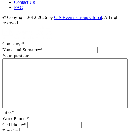
Contact Us
FAQ
© Copyright 2012-2026 by
CIS Events Group Global
. All rights
reserved.
Company:
*
Name and Surname:
*
Your question:
Title:
*
Work Phone:
*
Cell Phone:
*
E-mail:
*