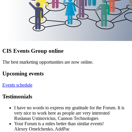
CIS Events Group online
The best marketing opportunities are now online.
Upcoming events
Events schedule
Testimonials
I have no words to express my gratitude for the Forum. It is
very nice to work here as people are very interested
Ruslanas Ustinovicius,
Cannon Technologies
Your Forum is a miles better than similar events!
Alexey Omelchenko,
AddPac