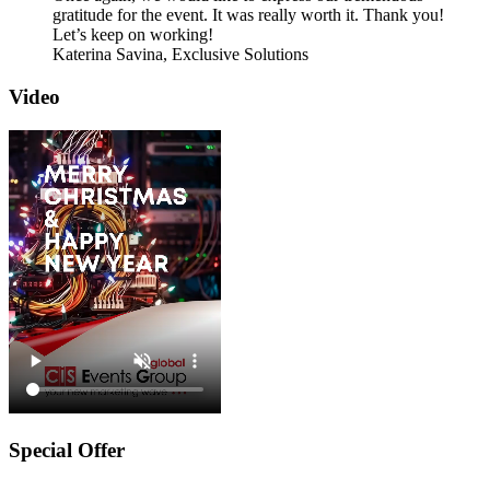
gratitude for the event. It was really worth it. Thank you!
Let’s keep on working!
Katerina Savina,
Exclusive Solutions
Video
Special Offer