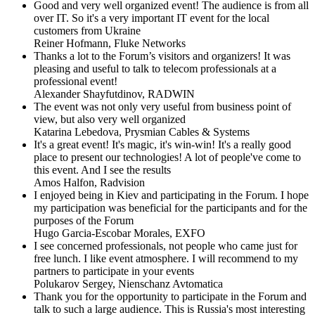
Good and very well organized event! The audience is from all
over IT. So it's a very important IT event for the local
customers from Ukraine
Reiner Hofmann,
Fluke Networks
Thanks a lot to the Forum’s visitors and organizers! It was
pleasing and useful to talk to telecom professionals at a
professional event!
Alexander Shayfutdinov,
RADWIN
The event was not only very useful from business point of
view, but also very well organized
Katarina Lebedova,
Prysmian Cables & Systems
It's a great event! It's magic, it's win-win! It's a really good
place to present our technologies! A lot of people've come to
this event. And I see the results
Amos Halfon,
Radvision
I enjoyed being in Kiev and participating in the Forum. I hope
my participation was beneficial for the participants and for the
purposes of the Forum
Hugo Garcia-Escobar Morales,
EXFO
I see concerned professionals, not people who came just for
free lunch. I like event atmosphere. I will recommend to my
partners to participate in your events
Polukarov Sergey,
Nienschanz Avtomatica
Thank you for the opportunity to participate in the Forum and
talk to such a large audience. This is Russia's most interesting