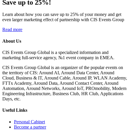
Save up to 25%!
Learn about how you can save up to 25% of your money and get
even larger marketing effect of partnership with CIS Events Group
Read more
About Us
CIS Events Group Global is a specialized information and
marketing full-service agency, №1 event company in EMEA.
CIS Events Group Global is an organizer of the popular events on
the territory of CIS: Around AI, Around Data Center, Around
Cloud, Business & IT, Around Cable, Around IP, WLAN Academy,
FTTx Academy, Around Data, Around Contact Center, Around
Automation, Around Networks, Around IoT, PROmobility, Modern
Engineering Infrastructure, Business Club, HR Club, Applications
Days, etc.
Useful Links
Personal Cabinet
Become a partner