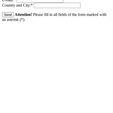
Country and City:
*
Attention!
Please fill in all fields of the form marked with
an asterisk (
*
).